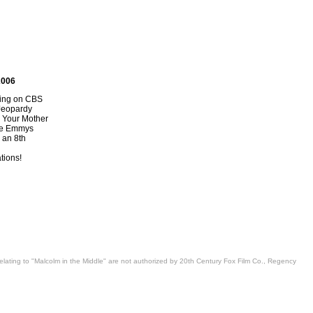
2006
ring on CBS
Jeopardy
 Your Mother
the Emmys
an 8th
ions!
 relating to "Malcolm in the Middle" are not authorized by 20th Century Fox Film Co., Regency