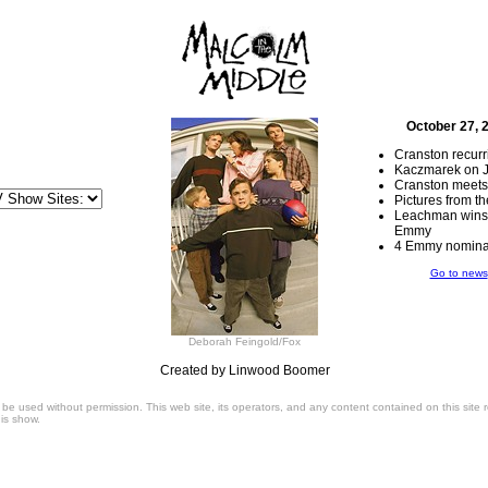
October 27, 
Cranston recur
Kaczmarek on 
Cranston meets
Pictures from 
Leachman wins 
Emmy
4 Emmy nominat
Go to news
Deborah Feingold/Fox
Created by Linwood Boomer
 be used without permission. This web site, its operators, and any content contained on this site
is show.