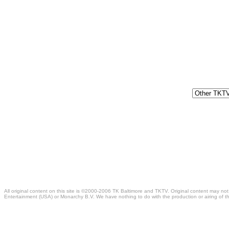
All original content on this site is ©2000-2006 TK Baltimore and TKTV. Original content may not
Entertainment (USA) or Monarchy B.V. We have nothing to do with the production or airing of th