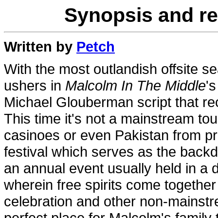
Synopsis and re
Written by
Petch
With the most outlandish offsite 
ushers in
Malcolm In The Middle
'
Michael Glouberman script that rec
This time it's not a mainstream tour
casinoes or even Pakistan from pr
festival which serves as the back
an annual event usually held in a de
wherein free spirits come together
celebration and other non-mainstre
perfect place for Malcolm's family