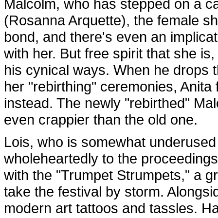
Malcolm, who has stepped on a cac
(Rosanna Arquette), the female s
bond, and there's even an implicati
with her. But free spirit that she 
his cynical ways. When he drops th
her "rebirthing" ceremonies, Anita f
instead. The newly "rebirthed" Malc
even crappier than the old one.
Lois, who is somewhat underused t
wholeheartedly to the proceedings
with the "Trumpet Strumpets," a g
take the festival by storm. Alongs
modern art tattoos and tassles. Ha