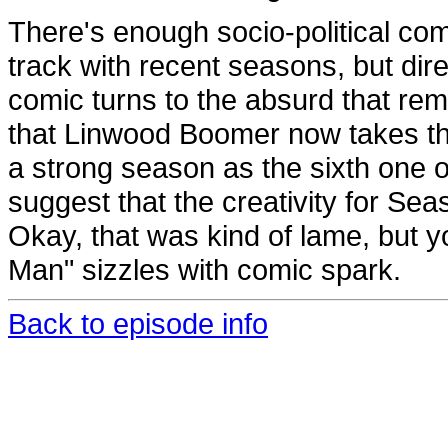
There's enough socio-political co
track with recent seasons, but dir
comic turns to the absurd that remi
that Linwood Boomer now takes the
a strong season as the sixth one on
suggest that the creativity for S
Okay, that was kind of lame, but y
Man" sizzles with comic spark.
Back to episode info