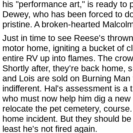
his "performance art," is ready to
Dewey, who has been forced to do 
pristine. A broken-hearted Malcolm 
Just in time to see Reese's thrown
motor home, igniting a bucket of c
entire RV up into flames. The crowd 
Shortly after, they're back home,
and Lois are sold on Burning Man f
indifferent. Hal's assessment is 
who must now help him dig a new se
relocate the pet cemetery, course.
home incident. But they should be
least he's not fired again.