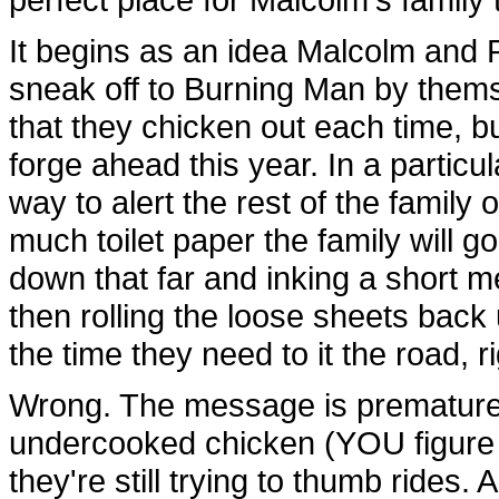
It begins as an idea Malcolm and 
sneak off to Burning Man by them
that they chicken out each time, b
forge ahead this year. In a partic
way to alert the rest of the family
much toilet paper the family will go
down that far and inking a short m
then rolling the loose sheets back u
the time they need to it the road, r
Wrong. The message is prematurel
undercooked chicken (YOU figure i
they're still trying to thumb rides