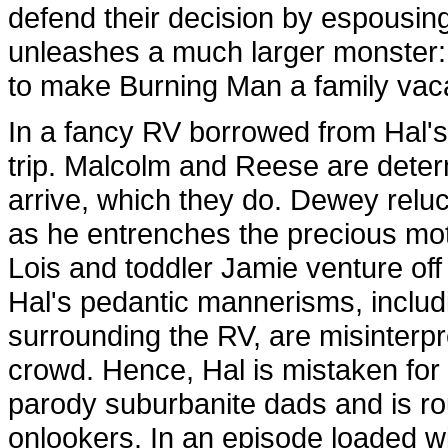
defend their decision by espousing 
unleashes a much larger monster: 
to make Burning Man a family vaca
In a fancy RV borrowed from Hal's 
trip. Malcolm and Reese are deter
arrive, which they do. Dewey reluc
as he entrenches the precious moto
Lois and toddler Jamie venture of
Hal's pedantic mannerisms, includ
surrounding the RV, are misinterpre
crowd. Hence, Hal is mistaken for 
parody suburbanite dads and is r
onlookers. In an episode loaded wit