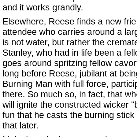
and it works grandly.
Elsewhere, Reese finds a new frie
attendee who carries around a larg
is not water, but rather the crema
Stanley, who had in life been a fe
goes around spritzing fellow cavorter
long before Reese, jubilant at bei
Burning Man with full force, partic
there. So much so, in fact, that w
will ignite the constructed wicker 
fun that he casts the burning stick
that later.